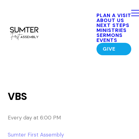
PLAN A VISIT
ABOUT US
NEXT STEPS
MINISTRIES
SERMONS
EVENTS
GIVE
VBS
Every day
at
6:00 PM
Sumter First Assembly