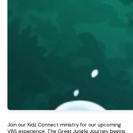
Join our Kidz Connect ministry for our upcoming
VBS experience. The Great Jungle Journey begins