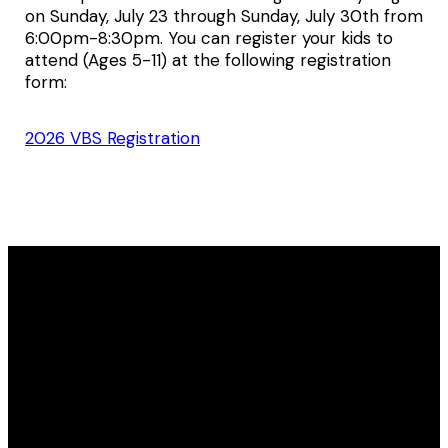
on Sunday, July 23 through Sunday, July 30th from
6:00pm-8:30pm. You can register your kids to
attend (Ages 5-11) at the following registration
form:
2026 VBS Registration