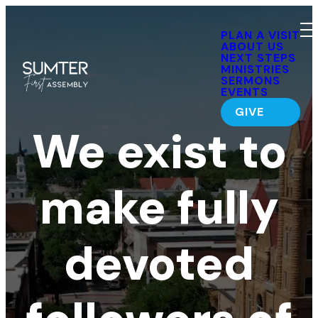
PLAN A VISIT
ABOUT US
NEXT STEPS
MINISTRIES
SERMONS
EVENTS
GIVE
We exist to
make fully
devoted