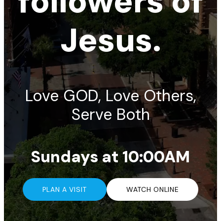
followers of
Jesus.
Love GOD, Love Others,
Serve Both
Sundays at 10:00AM
PLAN A VISIT
WATCH ONLINE