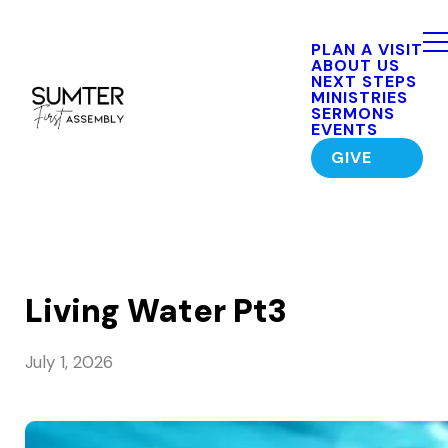
PLAN A VISIT
ABOUT US
NEXT STEPS
MINISTRIES
SERMONS
EVENTS
GIVE
Living Water Pt3
July 1, 2026